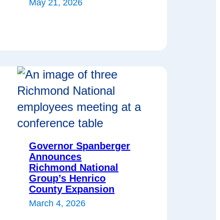
May 21, 2026
Governor Spanberger
Announces
Richmond National
Group’s Henrico
County Expansion
March 4, 2026