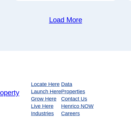
Load More
Locate Here
Data
Launch Here
Properties
Grow Here
Contact Us
Live Here
Henrico NOW
Industries
Careers