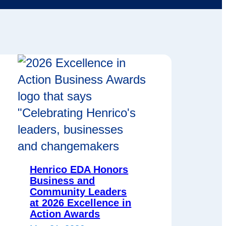
Henrico EDA Honors
Business and
Community Leaders
at 2026 Excellence in
Action Awards