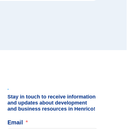
Stay in touch to receive information
and updates about development
and business resources in Henrico!
Email