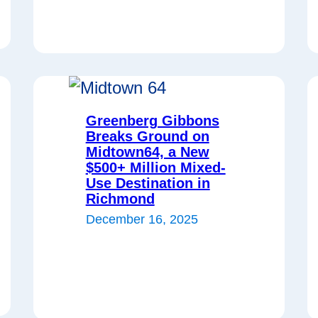
Greenberg Gibbons
Breaks Ground on
Midtown64, a New
$500+ Million Mixed-
Use Destination in
Richmond
December 16, 2025