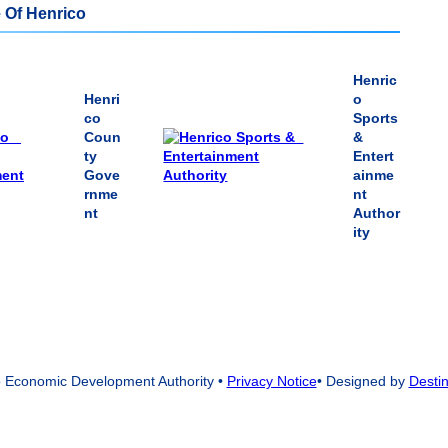
 Of Henrico
Henric
Henri
o
co
Sports
Coun
&
ty
Entert
Gove
ainme
rnme
nt
nt
Author
ity
 Economic Development Authority
•
Privacy Notice
• Designed by
Destin