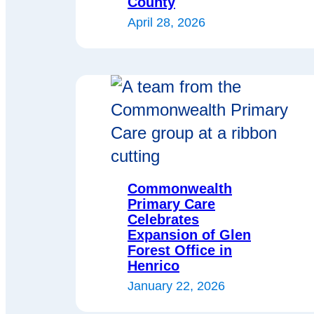
County
April 28, 2026
Commonwealth
Primary Care
Celebrates
Expansion of Glen
Forest Office in
Henrico
January 22, 2026