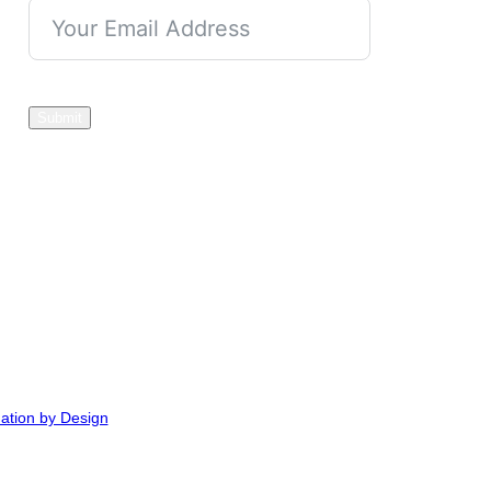
Submit
ation by Design