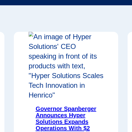
Governor Spanberger
Announces Hyper
Solutions Expands
Operations With $2