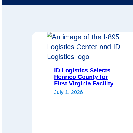
ID Logistics Selects
Henrico County for
First Virginia Facility
July 1, 2026