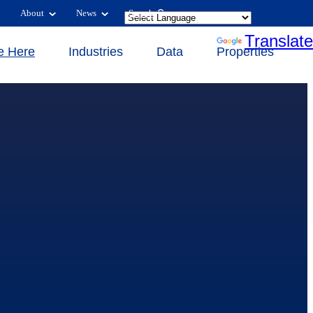
About
News
Search
Powered by
Translate
e Here
Industries
Data
Properties