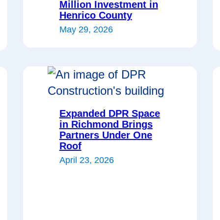
Million Investment in
Henrico County
May 29, 2026
Expanded DPR Space
in Richmond Brings
Partners Under One
Roof
April 23, 2026