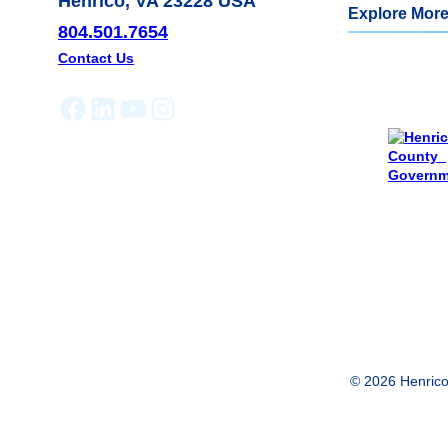
Henrico, VA 23228 USA
Explore More
804.501.7654
Contact Us
Facebook
LinkedIn
YouTube
Instagram
© 2026 Henrico