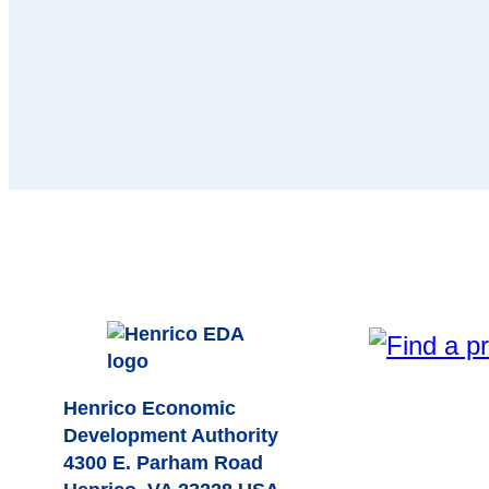
Henrico Economic
Development Authority
4300 E. Parham Road