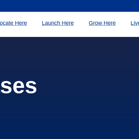
ocate Here
Launch Here
Grow Here
Liv
ases