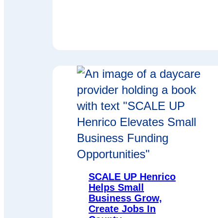
SCALE UP Henrico
Helps Small
Business Grow,
Create Jobs In