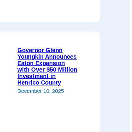
Governor Glenn
Youngkin Announces
Eaton Expansion
with Over $50 Million
Investment in
Henrico County
December 10, 2025