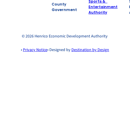
County
Government
© 2026 Henrico Economic Development Authority
•
Privacy Notice
• Designed by
Destination by Design