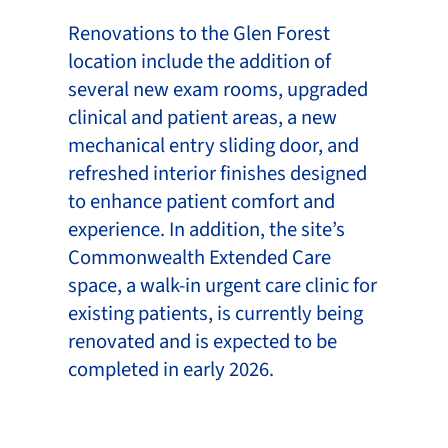
Renovations to the Glen Forest
location include the addition of
several new exam rooms, upgraded
clinical and patient areas, a new
mechanical entry sliding door, and
refreshed interior finishes designed
to enhance patient comfort and
experience. In addition, the site’s
Commonwealth Extended Care
space, a walk-in urgent care clinic for
existing patients, is currently being
renovated and is expected to be
completed in early 2026.