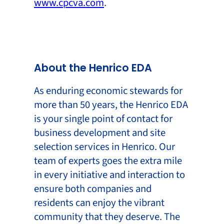
www.cpcva.com
.
About the Henrico EDA
As enduring economic stewards for
more than 50 years, the Henrico EDA
is your single point of contact for
business development and site
selection services in Henrico. Our
team of experts goes the extra mile
in every initiative and interaction to
ensure both companies and
residents can enjoy the vibrant
community that they deserve. The