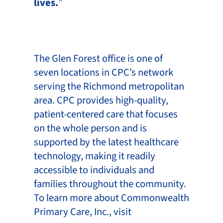
lives.
”
The Glen Forest office is one of
seven locations in CPC’s network
serving the Richmond metropolitan
area. CPC provides high-quality,
patient-centered care that focuses
on the whole person and is
supported by the latest healthcare
technology, making it readily
accessible to individuals and
families throughout the community.
To learn more about Commonwealth
Primary Care, Inc., visit