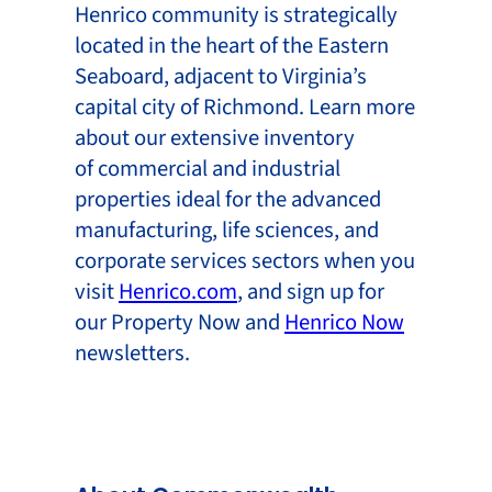
Henrico community is strategically
located in the heart of the Eastern
Seaboard, adjacent to Virginia’s
capital city of Richmond. Learn more
about our extensive inventory
of commercial and industrial
properties ideal for the advanced
manufacturing, life sciences, and
corporate services sectors when you
visit
Henrico.com
, and sign up for
our Property Now and
Henrico Now
newsletters.