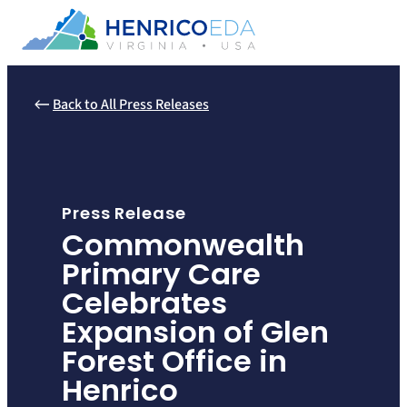
Skip
to
content
Back to All Press Releases
Press Release
Commonwealth
Primary Care
Celebrates
Expansion of Glen
Forest Office in
Henrico