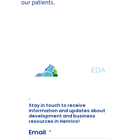
our patients.
Stay in touch to receive
information and updates about
development and business
resources in Henrico!
Email