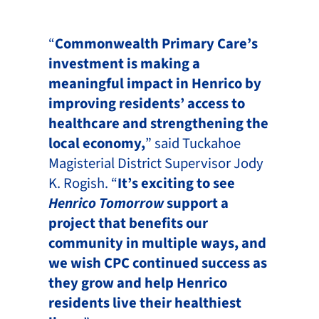
“
Commonwealth Primary Care’s
investment is making a
meaningful impact in Henrico by
improving residents’ access to
healthcare and strengthening the
local economy,
” said Tuckahoe
Magisterial District Supervisor Jody
K. Rogish. “
It’s exciting to see
Henrico Tomorrow
support a
project that benefits our
community in multiple ways, and
we wish CPC continued success as
they grow and help Henrico
residents live their healthiest