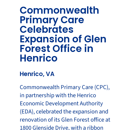
Commonwealth
Primary Care
Celebrates
Expansion of Glen
Forest Office in
Henrico
Henrico, VA
Commonwealth Primary Care (CPC),
in partnership with the Henrico
Economic Development Authority
(EDA), celebrated the expansion and
renovation of its Glen Forest office at
1800 Glenside Drive, with a ribbon