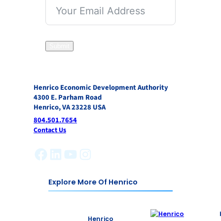
Submit
Henrico Economic Development Authority
4300 E. Parham Road
Henrico, VA 23228 USA
804.501.7654
Contact Us
Facebook
LinkedIn
YouTube
Instagram
Explore More Of Henrico
Henrico