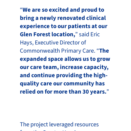
“
We are so excited and proud to
bring a newly renovated clinical
experience to our patients at our
Glen Forest location,
” said Eric
Hays, Executive Director of
Commonwealth Primary Care. “
The
expanded space allows us to grow
our care team, increase capacity,
and continue providing the high-
quality care our community has
relied on for more than 30 years.
”
The project leveraged resources