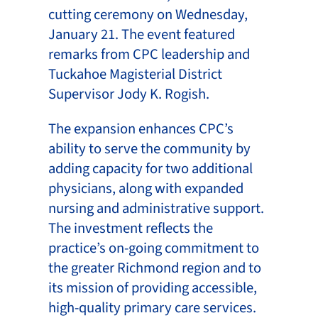
cutting ceremony on Wednesday,
January 21. The event featured
remarks from CPC leadership and
Tuckahoe Magisterial District
Supervisor Jody K. Rogish.
The expansion enhances CPC’s
ability to serve the community by
adding capacity for two additional
physicians, along with expanded
nursing and administrative support.
The investment reflects the
practice’s on-going commitment to
the greater Richmond region and to
its mission of providing accessible,
high-quality primary care services.