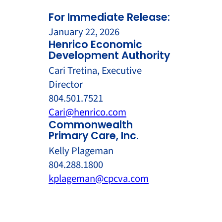
For Immediate Release:
January 22, 2026
Henrico Economic
Development Authority
Cari Tretina, Executive
Director
804.501.7521
Cari@henrico.com
Commonwealth
Primary Care, Inc.
Kelly Plageman
804.288.1800
kplageman@cpcva.com