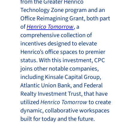
from the Greater Henrico
Technology Zone program and an
Office Reimagining Grant, both part
of
Henrico Tomorrow
, a
comprehensive collection of
incentives designed to elevate
Henrico’s office spaces to premier
status. With this investment, CPC
joins other notable companies,
including Kinsale Capital Group,
Atlantic Union Bank, and Federal
Realty Investment Trust, that have
utilized
Henrico Tomorrow
to create
dynamic, collaborative workspaces
built for today and the future.