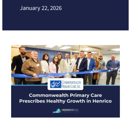
January 22, 2026