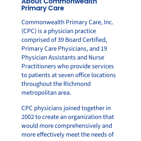
About Commonwealth
Primary Care
Commonwealth Primary Care, Inc.
(CPC) is a physician practice
comprised of 39 Board Certified,
Primary Care Physicians, and 19
Physician Assistants and Nurse
Practitioners who provide services
to patients at seven office locations
throughout the Richmond
metropolitan area.
CPC physicians joined together in
2002 to create an organization that
would more comprehensively and
more effectively meet the needs of