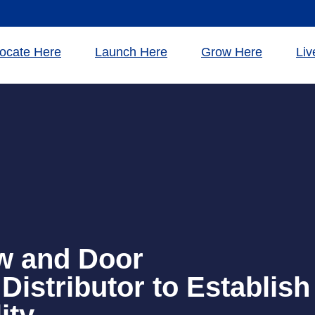
ocate Here
Launch Here
Grow Here
Liv
w and Door
Distributor to Establish