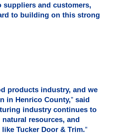
o suppliers and customers,
ard to building on this strong
od products industry, and we
on in Henrico County,
”
said
turing industry continues to
 natural resources, and
 like Tucker Door & Trim.
”