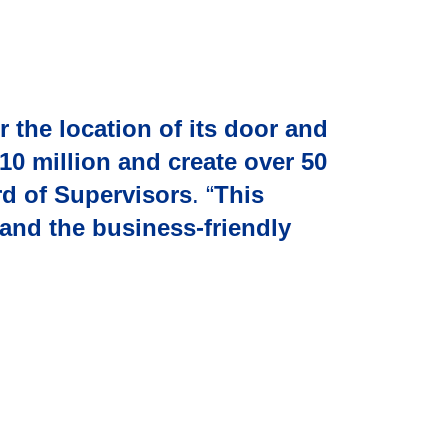
 the location of its door and
10 million and create over 50
d of Supervisors
. “
This
and the business-friendly