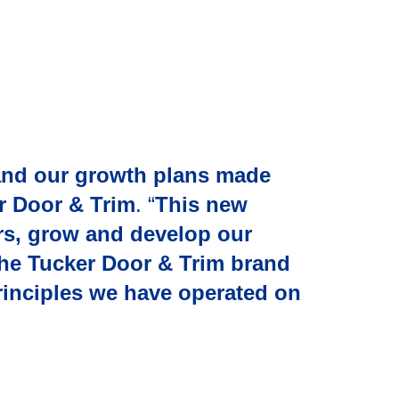
and our growth plans made
r Door & Trim
. “
This new
ers, grow and develop our
 the Tucker Door & Trim brand
principles we have operated on