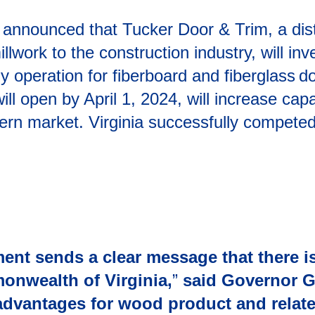
announced that Tucker Door & Trim, a dist
lwork to the construction industry, will inv
operation for fiberboard and fiberglass d
will open by April 1, 2024, will increase c
tern market. Virginia successfully competed
ent sends a clear message that there is
onwealth of Virginia,
”
said Governor 
 advantages for wood product and relat