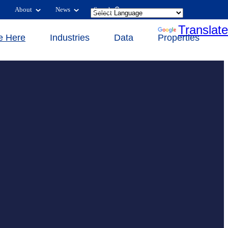
About
News
Search
Powered by
Translate
e Here
Industries
Data
Properties