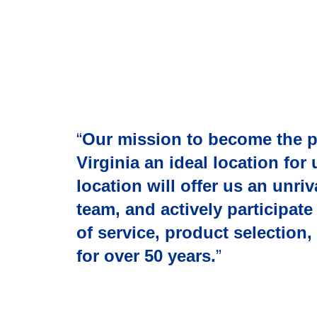
“
Our mission to become the 
Virginia an ideal location for 
location will offer us an unr
team, and actively participat
of service, product selection
for over 50 years.
”