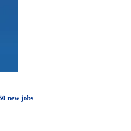
50 new jobs