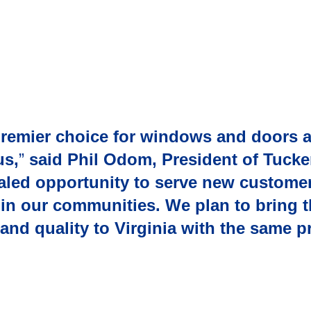
premier choice for windows and doors 
us,
”
said Phil Odom, President of Tucke
ivaled opportunity to serve new custom
e in our communities. We plan to bring
, and quality to Virginia with the same 