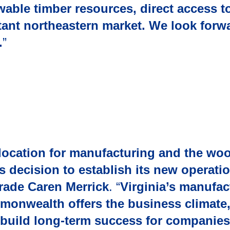
able timber resources, direct access t
rtant northeastern market. We look forw
.
”
s location for manufacturing and the wo
s decision to establish its new operati
rade Caren Merrick
. “
Virginia’s manufac
monwealth offers the business climate,
l build long-term success for companies