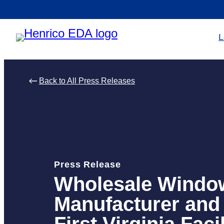
Skip
to
L
content
Back to All Press Releases
Press Release
Wholesale Windo
Manufacturer and 