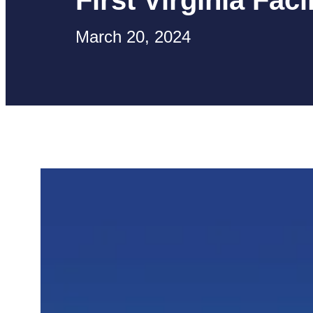
First Virginia Facil
March 20, 2024