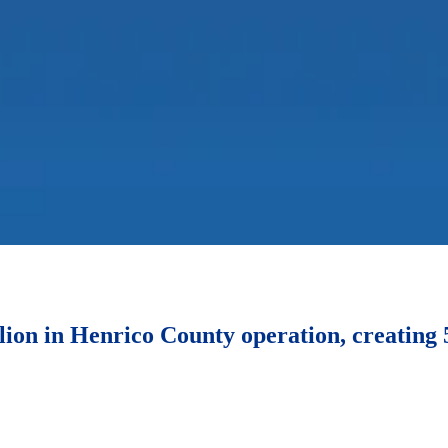
lion in Henrico County operation, creating 