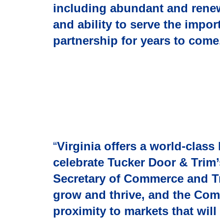
including abundant and renew
and ability to serve the impo
partnership for years to come
“
Virginia offers a world-clas
celebrate Tucker Door & Trim’
Secretary of Commerce and T
grow and thrive, and the Com
proximity to markets that wil