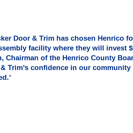
cker Door & Trim has chosen Henrico for
mbly facility where they will invest $
n, Chairman of the Henrico County Boar
r & Trim’s confidence in our community 
ed.
“