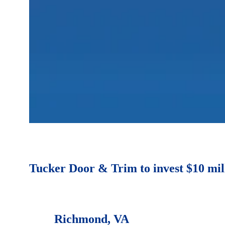
Tucker Door & Trim to invest $10 mil
Richmond, VA