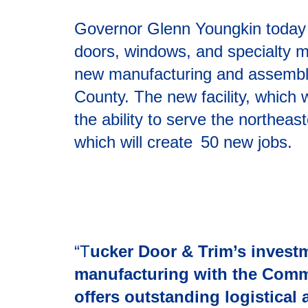
Governor Glenn Youngkin today 
doors, windows, and specialty mil
new manufacturing and assembly 
County. The new facility, which 
the ability to serve the northeas
which will create 50 new jobs.
“T
ucker Door & Trim’s investm
manufacturing with the Comm
offers outstanding logistical