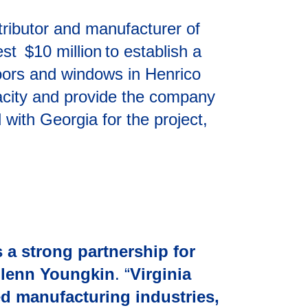
ributor and manufacturer of
est $10 million to establish a
oors and windows in Henrico
apacity and provide the company
 with Georgia for the project,
 a strong partnership for
Glenn Youngkin
. “
Virginia
ed manufacturing industries,