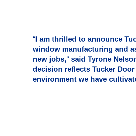
“
I am thrilled to announce Tu
window manufacturing and asse
new jobs,
”
said Tyrone Nelso
decision reflects Tucker Doo
environment we have cultivat