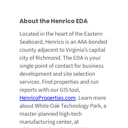
About the Henrico EDA
Located in the heart of the Eastern
Seaboard, Henrico is an AAA-bonded
county adjacent to Virginia’s capital
city of Richmond. The EDA is your
single point of contact for business
development and site selection
services. Find properties and run
reports with our GIS tool,
HenricoProperties.com
. Learn more
about White Oak Technology Park, a
master-planned high-tech
manufacturing center, at