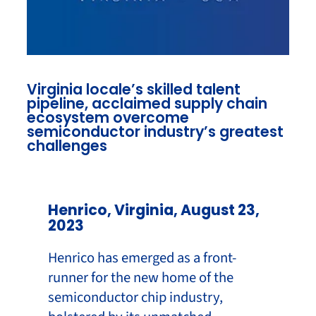
Virginia locale’s skilled talent
pipeline, acclaimed supply chain
ecosystem overcome
semiconductor industry’s greatest
challenges
Henrico, Virginia, August 23,
2023
Henrico has emerged as a front-
runner for the new home of the
semiconductor chip industry,