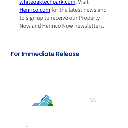
whiteoaktechpark.com
. Visit
Henrico.com
for the latest news and
to sign up to receive our Property
Now and Henrico Now newsletters.
For Immediate Release