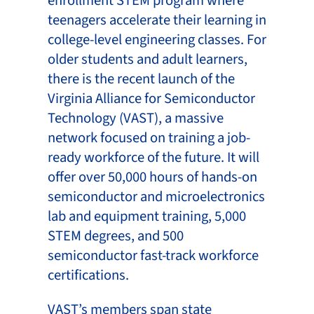
enrollment STEM program where
teenagers accelerate their learning in
college-level engineering classes. For
older students and adult learners,
there is the recent launch of the
Virginia Alliance for Semiconductor
Technology (VAST), a massive
network focused on training a job-
ready workforce of the future. It will
offer over 50,000 hours of hands-on
semiconductor and microelectronics
lab and equipment training, 5,000
STEM degrees, and 500
semiconductor fast-track workforce
certifications.
VAST’s members span state