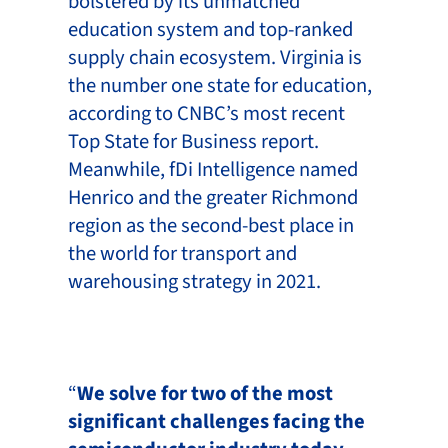
bolstered by its unmatched
education system and top-ranked
supply chain ecosystem. Virginia is
the number one state for education,
according to CNBC’s most recent
Top State for Business report.
Meanwhile, fDi Intelligence named
Henrico and the greater Richmond
region as the second-best place in
the world for transport and
warehousing strategy in 2021.
“
We solve for two of the most
significant challenges facing the