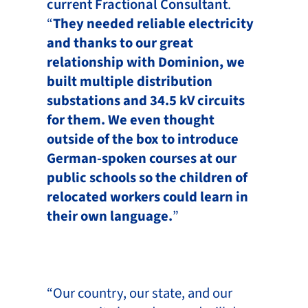
current Fractional Consultant
.
“
They needed reliable electricity
and thanks to our great
relationship with Dominion, we
built multiple distribution
substations and 34.5 kV circuits
for them. We even thought
outside of the box to introduce
German-spoken courses at our
public schools so the children of
relocated workers could learn in
their own language.
”
“Our country, our state, and our