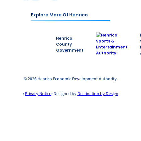
Explore More Of Henrico
Henrico
County
Government
© 2026 Henrico Economic Development Authority
•
Privacy Notice
• Designed by
Destination by Design