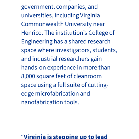
government, companies, and
universities, including Virginia
Commonwealth University near
Henrico. The institution’s College of
Engineering has a shared research
space where investigators, students,
and industrial researchers gain
hands-on experience in more than
8,000 square feet of cleanroom
space using a full suite of cutting-
edge microfabrication and
nanofabrication tools.
“
Virginia is stepping up to lead