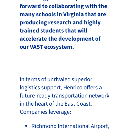
forward to collaborating with the
many schools in Virginia that are
producing research and highly
trained students that will
accelerate the development of
our VAST ecosystem.
”
In terms of unrivaled superior
logistics support, Henrico offers a
future-ready transportation network
in the heart of the East Coast.
Companies leverage:
Richmond International Airport,