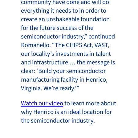
community have done and will do
everything it needs to in order to
create an unshakeable foundation
for the future success of the
semiconductor industry,” continued
Romanello. “The CHIPS Act, VAST,
our locality’s investments in talent
and infrastructure … the message is
clear: ‘Build your semiconductor
manufacturing facility in Henrico,
Virginia. We’re ready.’”
Watch our video
to learn more about
why Henrico is an ideal location for
the semiconductor industry.