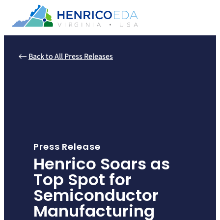
Skip
to
content
Back to All Press Releases
Press Release
Henrico Soars as
Top Spot for
Semiconductor
Manufacturing