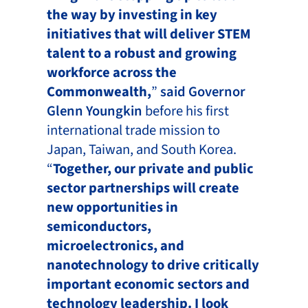
the way by investing in key
initiatives that will deliver STEM
talent to a robust and growing
workforce across the
Commonwealth,
”
said Governor
Glenn Youngkin
before his first
international trade mission to
Japan, Taiwan, and South Korea.
“
Together, our private and public
sector partnerships will create
new opportunities in
semiconductors,
microelectronics, and
nanotechnology to drive critically
important economic sectors and
technology leadership. I look