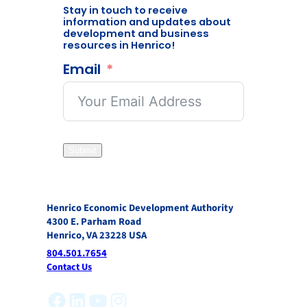
Stay in touch to receive
information and updates about
development and business
resources in Henrico!
Email
Submit
Henrico Economic Development Authority
4300 E. Parham Road
Henrico, VA 23228 USA
804.501.7654
Contact Us
Facebook
LinkedIn
YouTube
Instagram