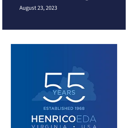
August 23, 2023