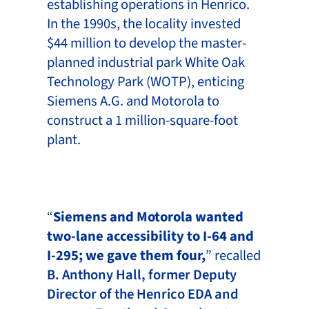
establishing operations in Henrico.
In the 1990s, the locality invested
$44 million to develop the master-
planned industrial park White Oak
Technology Park (WOTP), enticing
Siemens A.G. and Motorola to
construct a 1 million-square-foot
plant.
“
Siemens and Motorola wanted
two-lane accessibility to I-64 and
I-295; we gave them four,
” recalled
B. Anthony Hall, former Deputy
Director of the Henrico EDA and