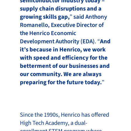
semiconductor industry today –
supply chain disruptions and a
growing skills gap,
”
said Anthony
Romanello, Executive Director of
the Henrico Economic
Development Authority (EDA)
. “
And
it’s because in Henrico, we work
with speed and efficiency for the
betterment of our businesses and
our community. We are always
preparing for the future today.
”
Since the 1990s, Henrico has offered
High Tech Academy, a dual-