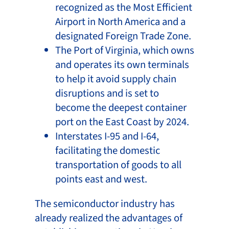
recognized as the Most Efficient
Airport in North America and a
designated Foreign Trade Zone.
The Port of Virginia, which owns
and operates its own terminals
to help it avoid supply chain
disruptions and is set to
become the deepest container
port on the East Coast by 2024.
Interstates I-95 and I-64,
facilitating the domestic
transportation of goods to all
points east and west.
The semiconductor industry has
already realized the advantages of