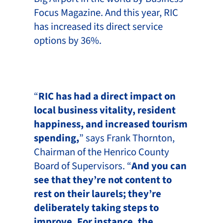
Focus Magazine. And this year, RIC
has increased its direct service
options by 36%.
“
RIC has had a direct impact on
local business vitality, resident
happiness, and increased tourism
spending,
” says Frank Thornton,
Chairman of the Henrico County
Board of Supervisors. “
And you can
see that they’re not content to
rest on their laurels; they’re
deliberately taking steps to
improve. For instance, the