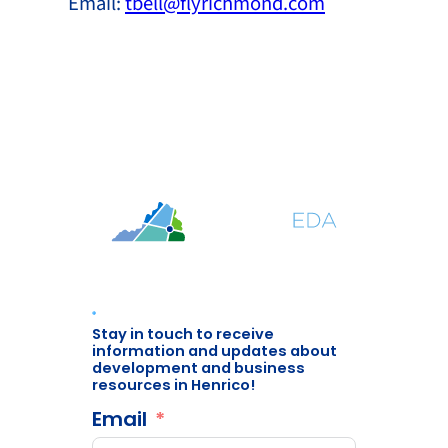
Email:
tbell@flyrichmond.com
Stay in touch to receive
information and updates about
development and business
resources in Henrico!
Email