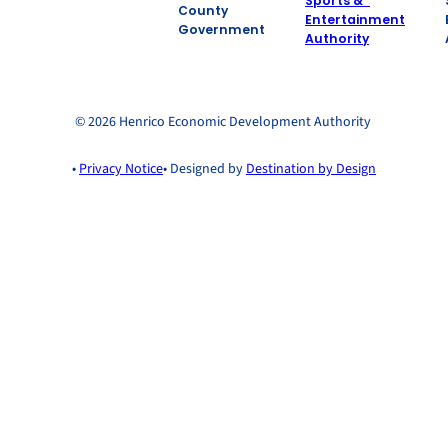
County
Government
© 2026 Henrico Economic Development Authority
•
Privacy Notice
• Designed by
Destination by Design