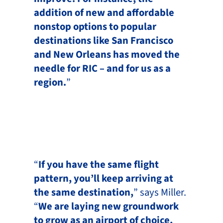
addition of new and affordable
nonstop options to popular
destinations like San Francisco
and New Orleans has moved the
needle for RIC – and for us as a
region.
”
“
If you have the same flight
pattern, you’ll keep arriving at
the same destination,
” says Miller.
“
We are laying new groundwork
to grow as an airport of choice,