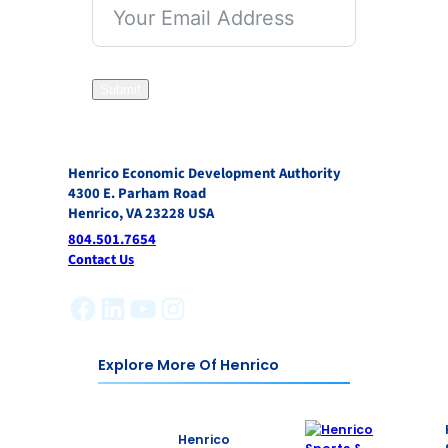
Submit
Henrico Economic Development Authority
4300 E. Parham Road
Henrico, VA 23228 USA
804.501.7654
Contact Us
Facebook
LinkedIn
YouTube
Instagram
Explore More Of Henrico
Henrico