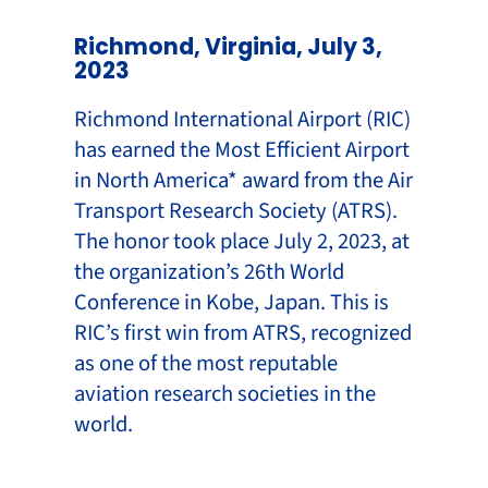
Richmond, Virginia, July 3,
2023
Richmond International Airport (RIC)
has earned the Most Efficient Airport
in North America* award from the Air
Transport Research Society (ATRS).
The honor took place July 2, 2023, at
the organization’s 26th World
Conference in Kobe, Japan. This is
RIC’s first win from ATRS, recognized
as one of the most reputable
aviation research societies in the
world.