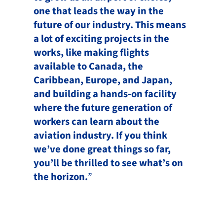
one that leads the way in the
future of our industry. This means
a lot of exciting projects in the
works, like making flights
available to Canada, the
Caribbean, Europe, and Japan,
and building a hands-on facility
where the future generation of
workers can learn about the
aviation industry. If you think
we’ve done great things so far,
you’ll be thrilled to see what’s on
the horizon.
”