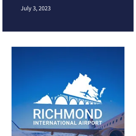
July 3, 2023