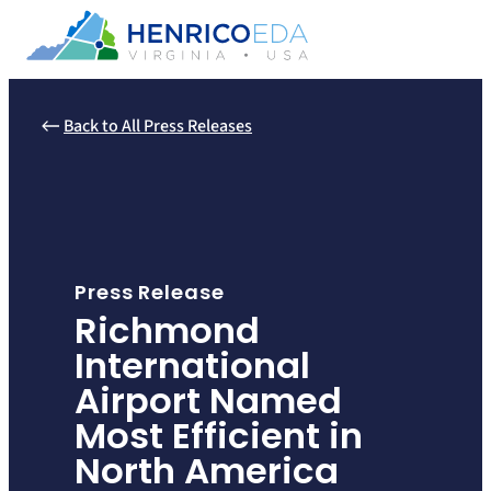
Skip
to
content
Back to All Press Releases
Press Release
Richmond
International
Airport Named
Most Efficient in
North America