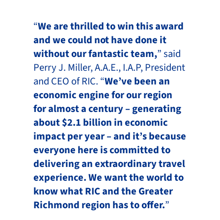
“
We are thrilled to win this award
and we could not have done it
without our fantastic team,
” said
Perry J. Miller, A.A.E., I.A.P, President
and CEO of RIC. “
We’ve been an
economic engine for our region
for almost a century – generating
about $2.1 billion in economic
impact per year – and it’s because
everyone here is committed to
delivering an extraordinary travel
experience. We want the world to
know what RIC and the Greater
Richmond region has to offer.
”