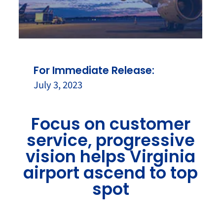
For Immediate Release:
July 3, 2023
Focus on customer
service, progressive
vision helps Virginia
airport ascend to top
spot