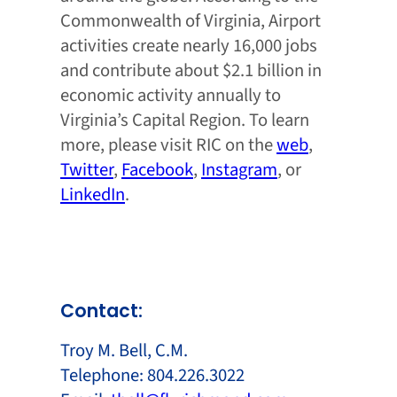
Commonwealth of Virginia, Airport
activities create nearly 16,000 jobs
and contribute about $2.1 billion in
economic activity annually to
Virginia’s Capital Region. To learn
more, please visit RIC on the
web
,
Twitter
,
Facebook
,
Instagram
, or
LinkedIn
.
Contact:
Troy M. Bell, C.M.
Telephone: 804.226.3022