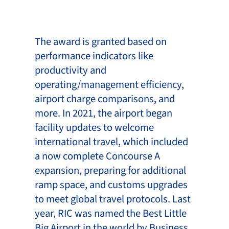
The award is granted based on
performance indicators like
productivity and
operating/management efficiency,
airport charge comparisons, and
more. In 2021, the airport began
facility updates to welcome
international travel, which included
a now complete Concourse A
expansion, preparing for additional
ramp space, and customs upgrades
to meet global travel protocols. Last
year, RIC was named the Best Little
Big Airport in the world by Business