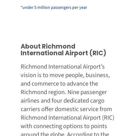
*under 5 million passengers per year
About Richmond
International Airport (RIC)
Richmond International Airport’s
vision is to move people, business,
and commerce to advance the
Richmond region. Nine passenger
airlines and four dedicated cargo
carriers offer domestic service from
Richmond International Airport (RIC)
with connecting options to points
around the globe. According to the