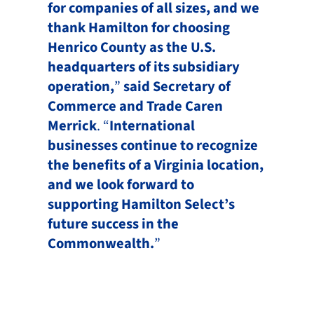
for companies of all sizes, and we
thank Hamilton for choosing
Henrico County as the U.S.
headquarters of its subsidiary
operation,
”
said Secretary of
Commerce and Trade Caren
Merrick
. “
International
businesses continue to recognize
the benefits of a Virginia location,
and we look forward to
supporting Hamilton Select’s
future success in the
Commonwealth.
”