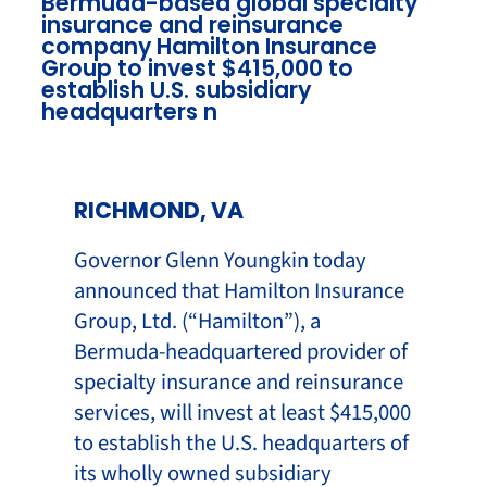
Bermuda-based global specialty
insurance and reinsurance
company Hamilton Insurance
Group to invest $415,000 to
establish U.S. subsidiary
headquarters n
RICHMOND, VA
Governor Glenn Youngkin today
announced that Hamilton Insurance
Group, Ltd. (“Hamilton”), a
Bermuda-headquartered provider of
specialty insurance and reinsurance
services, will invest at least $415,000
to establish the U.S. headquarters of
its wholly owned subsidiary