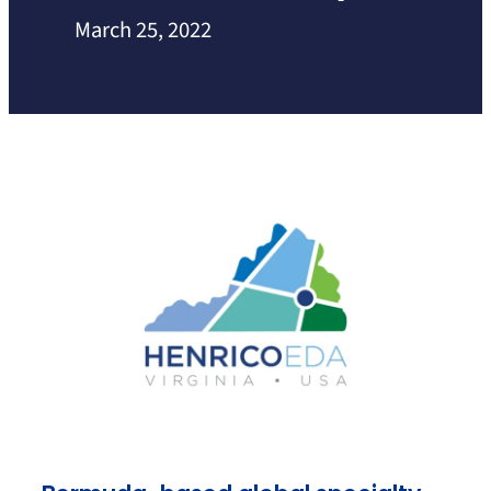
March 25, 2022