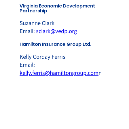
Virginia Economic Development
Partnership
Suzanne Clark
Email:
sclark@vedp.org
Hamilton Insurance Group Ltd.
Kelly Corday Ferris
Email:
kelly.ferris@hamiltongroup.com
n