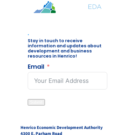
Stay in touch to receive
information and updates about
development and business
resources in Henrico!
Email
Submit
Henrico Economic Development Authority
4300 E. Parham Road