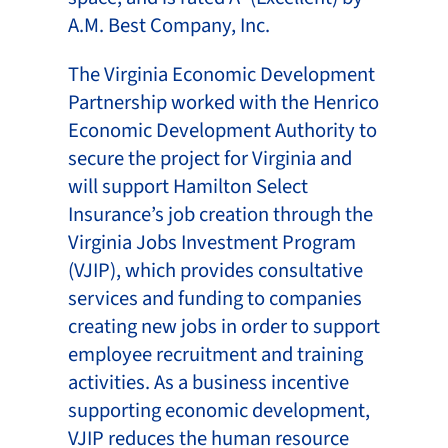
A.M. Best Company, Inc.
The Virginia Economic Development
Partnership worked with the Henrico
Economic Development Authority to
secure the project for Virginia and
will support Hamilton Select
Insurance’s job creation through the
Virginia Jobs Investment Program
(VJIP), which provides consultative
services and funding to companies
creating new jobs in order to support
employee recruitment and training
activities. As a business incentive
supporting economic development,
VJIP reduces the human resource