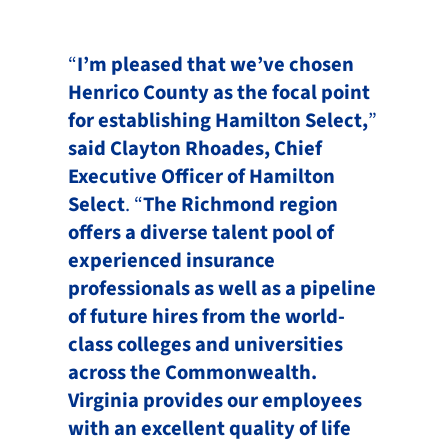
“
I’m pleased that we’ve chosen
Henrico County as the focal point
for establishing Hamilton Select,
”
said Clayton Rhoades, Chief
Executive Officer of Hamilton
Select
. “
The Richmond region
offers a diverse talent pool of
experienced insurance
professionals as well as a pipeline
of future hires from the world-
class colleges and universities
across the Commonwealth.
Virginia provides our employees
with an excellent quality of life