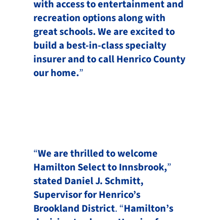
with access to entertainment and
recreation options along with
great schools. We are excited to
build a best-in-class specialty
insurer and to call Henrico County
our home.
”
“
We are thrilled to welcome
Hamilton Select to Innsbrook,
”
stated Daniel J. Schmitt,
Supervisor for Henrico’s
Brookland District
. “
Hamilton’s