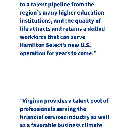
to a talent pipeline from the
region’s many higher education
institutions, and the quality of
life attracts and retains a skilled
workforce that can serve
Hamilton Select’s new U.S.
operation for years to come.
”
“
Virginia provides a talent pool of
professionals serving the
financial services industry as well
as a favorable business climate