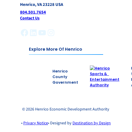
Henrico, VA 23228 USA
804.501.7654
Contact Us
Facebook
LinkedIn
YouTube
Instagram
Explore More Of Henrico
Henrico
County
Government
© 2026 Henrico Economic Development Authority
•
Privacy Notice
• Designed by
Destination by Design