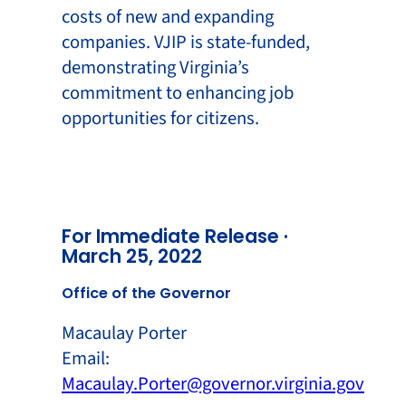
costs of new and expanding
companies. VJIP is state-funded,
demonstrating Virginia’s
commitment to enhancing job
opportunities for citizens.
For Immediate Release ·
March 25, 2022
Office of the Governor
Macaulay Porter
Email:
Macaulay.Porter@governor.virginia.gov