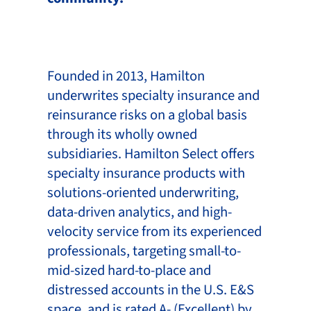
Founded in 2013, Hamilton
underwrites specialty insurance and
reinsurance risks on a global basis
through its wholly owned
subsidiaries. Hamilton Select offers
specialty insurance products with
solutions-oriented underwriting,
data-driven analytics, and high-
velocity service from its experienced
professionals, targeting small-to-
mid-sized hard-to-place and
distressed accounts in the U.S. E&S
space, and is rated A- (Excellent) by