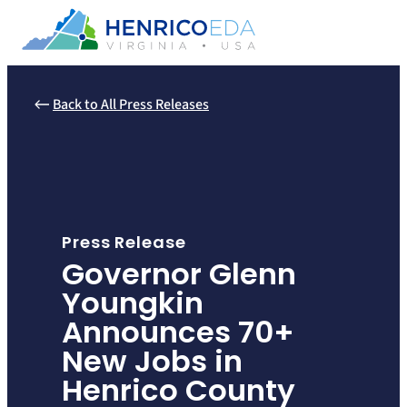
Skip
to
content
Back to All Press Releases
Press Release
Governor Glenn
Youngkin
Announces 70+
New Jobs in
Henrico County