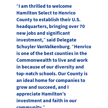
“
I am thrilled to welcome
Hamilton Select to Henrico
County to establish their U.S.
headquarters, bringing over 70
new jobs and significant
investment,
”
said Delegate
Schuyler VanValkenburg
. “
Henrico
is one of the best counties in the
Commonwealth to live and work
in because of our diversity and
top-notch schools. Our County is
an ideal home for companies to
grow and succeed, and I
appreciate Hamilton’s
investment and faith in our
community.
”