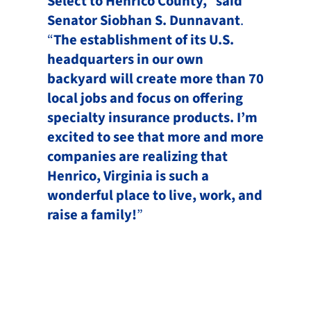
Select to Henrico County,
”
said
Senator Siobhan S. Dunnavant
.
“
The establishment of its U.S.
headquarters in our own
backyard will create more than 70
local jobs and focus on offering
specialty insurance products. I’m
excited to see that more and more
companies are realizing that
Henrico, Virginia is such a
wonderful place to live, work, and
raise a family!
”