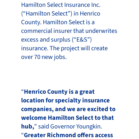
Hamilton Select Insurance Inc.
(“Hamilton Select”) in Henrico
County. Hamilton Select is a
commercial insurer that underwrites
excess and surplus (“E&S”)
insurance. The project will create
over 70 new jobs.
“
Henrico County is a great
location for specialty insurance
companies, and we are excited to
welcome Hamilton Select to that
hub,
” said Governor Youngkin.
“
Greater Richmond offers access