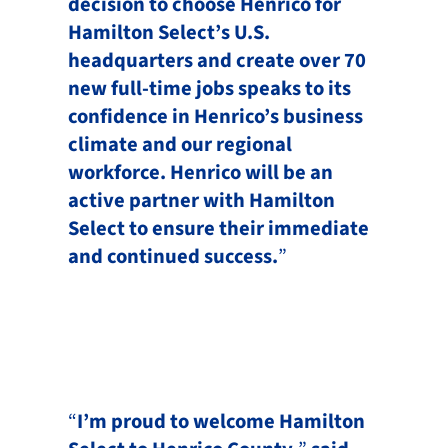
decision to choose Henrico for
Hamilton Select’s U.S.
headquarters and create over 70
new full-time jobs speaks to its
confidence in Henrico’s business
climate and our regional
workforce. Henrico will be an
active partner with Hamilton
Select to ensure their immediate
and continued success.
”
“
I’m proud to welcome Hamilton