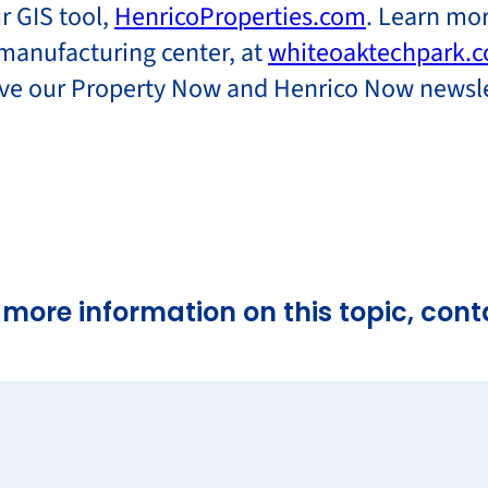
r GIS tool,
HenricoProperties.com
. Learn mo
manufacturing center, at
whiteoaktechpark.
eive our Property Now and Henrico Now newsle
 more information on this topic, cont