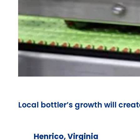
Local bottler’s growth will creat
Henrico, Virginia