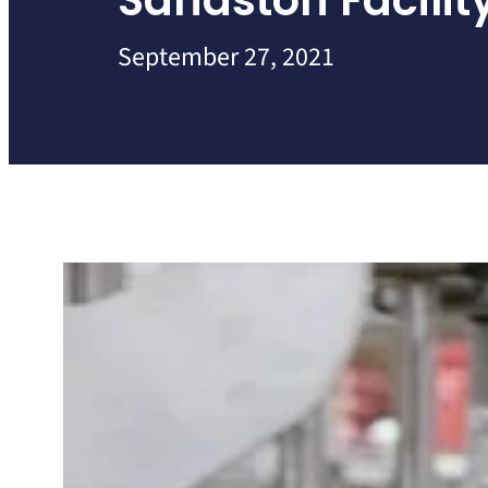
Sandston Facilit
September 27, 2021