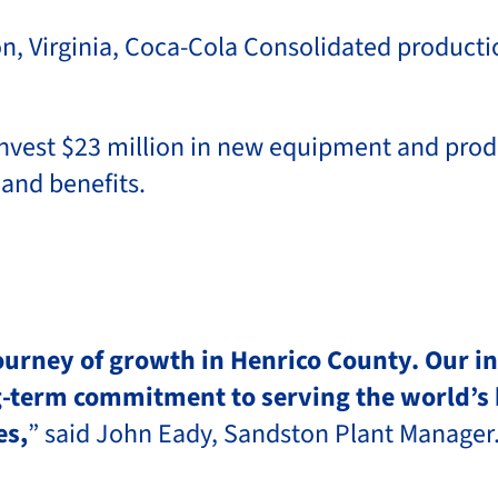
Virginia, Coca-Cola Consolidated production 
nvest $23 million in new equipment and produ
 and benefits.
journey of growth in Henrico County. Our 
ng-term commitment to serving the world’s 
es,
” said John Eady, Sandston Plant Manager