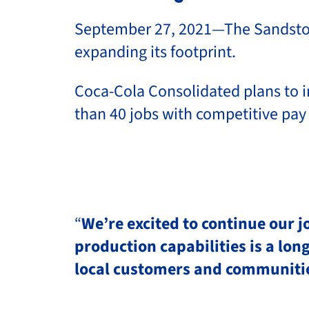
September 27, 2021—The Sandston, 
expanding its footprint.
Coca-Cola Consolidated plans to i
than 40 jobs with competitive pay
“
We’re excited to continue our 
production capabilities is a lo
local customers and communiti