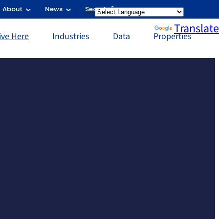
About
News
Search
Powered by
Translate
ive Here
Industries
Data
Properties