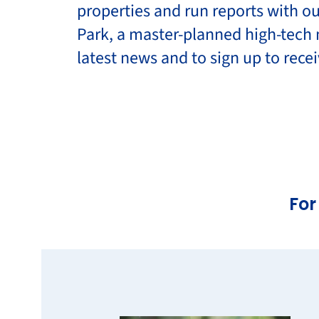
properties and run reports with ou
Park, a master-planned high-tech 
latest news and to sign up to rec
For