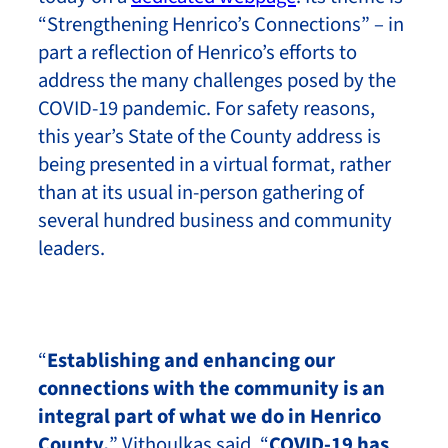
“Strengthening Henrico’s Connections” – in
part a reflection of Henrico’s efforts to
address the many challenges posed by the
COVID-19 pandemic. For safety reasons,
this year’s State of the County address is
being presented in a virtual format, rather
than at its usual in-person gathering of
several hundred business and community
leaders.
“
Establishing and enhancing our
connections with the community is an
integral part of what we do in Henrico
County,
” Vithoulkas said. “
COVID-19 has