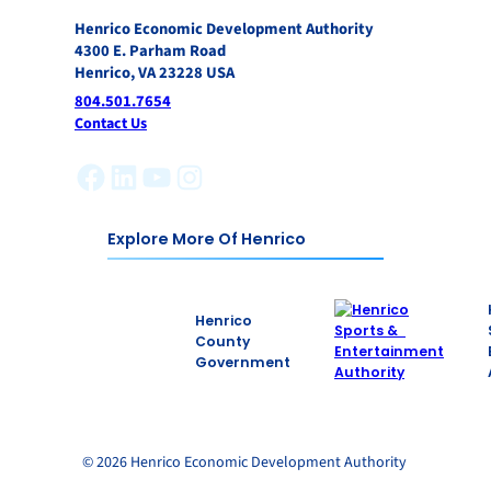
Henrico Economic Development Authority
4300 E. Parham Road
Henrico, VA 23228 USA
804.501.7654
Contact Us
Facebook
LinkedIn
YouTube
Instagram
Explore More Of Henrico
Henrico
County
Government
© 2026 Henrico Economic Development Authority