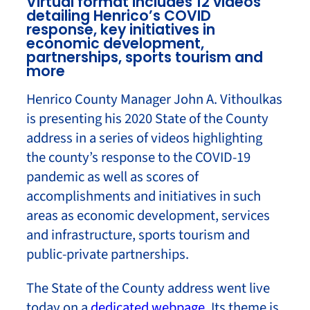
Virtual format includes 12 videos
detailing Henrico’s COVID
response, key initiatives in
economic development,
partnerships, sports tourism and
more
Henrico County Manager John A. Vithoulkas
is presenting his 2020 State of the County
address in a series of videos highlighting
the county’s response to the COVID-19
pandemic as well as scores of
accomplishments and initiatives in such
areas as economic development, services
and infrastructure, sports tourism and
public-private partnerships.
The State of the County address went live
today on a
dedicated webpage
. Its theme is