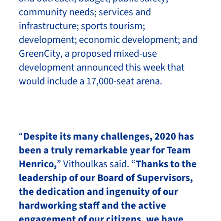
community needs; services and
infrastructure; sports tourism;
development; economic development; and
GreenCity, a proposed mixed-use
development announced this week that
would include a 17,000-seat arena.
“
Despite its many challenges, 2020 has
been a truly remarkable year for Team
Henrico,
” Vithoulkas said. “
Thanks to the
leadership of our Board of Supervisors,
the dedication and ingenuity of our
hardworking staff and the active
engagement of our citizens, we have