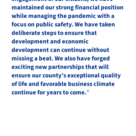
maintained our strong financial position
while managing the pandemic with a
focus on public safety. We have taken
deliberate steps to ensure that
development and economic
development can continue without
missing a beat. We also have forged
exciting new partnerships that will
ensure our county’s exceptional quality
of life and favorable business climate
continue for years to come.
”