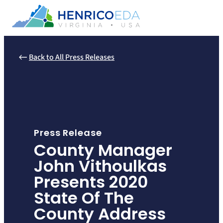
Skip
to
content
Back to All Press Releases
Press Release
County Manager
John Vithoulkas
Presents 2020
State Of The
County Address