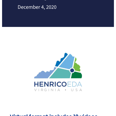
December 4, 2020