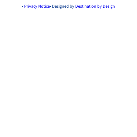
•
Privacy Notice
• Designed by
Destination by Design