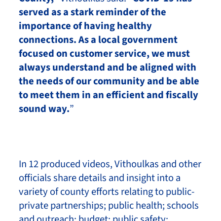
served as a stark reminder of the
importance of having healthy
connections. As a local government
focused on customer service, we must
always understand and be aligned with
the needs of our community and be able
to meet them in an efficient and fiscally
sound way.
”
In 12 produced videos, Vithoulkas and other
officials share details and insight into a
variety of county efforts relating to public-
private partnerships; public health; schools
and outreach; budget; public safety;