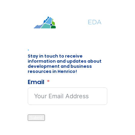
Stay in touch to receive
information and updates about
development and business
resources in Henrico!
Email
Submit