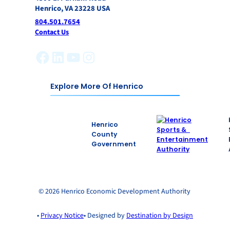
Henrico, VA 23228 USA
804.501.7654
Contact Us
Facebook
LinkedIn
YouTube
Instagram
Explore More Of Henrico
Henrico
County
Government
© 2026 Henrico Economic Development Authority
•
Privacy Notice
• Designed by
Destination by Design