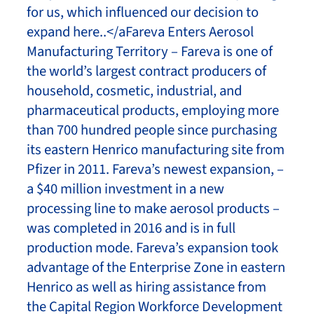
for us, which influenced our decision to
expand here..</aFareva Enters Aerosol
Manufacturing Territory – Fareva is one of
the world’s largest contract producers of
household, cosmetic, industrial, and
pharmaceutical products, employing more
than 700 hundred people since purchasing
its eastern Henrico manufacturing site from
Pfizer in 2011. Fareva’s newest expansion, –
a $40 million investment in a new
processing line to make aerosol products –
was completed in 2016 and is in full
production mode. Fareva’s expansion took
advantage of the Enterprise Zone in eastern
Henrico as well as hiring assistance from
the Capital Region Workforce Development