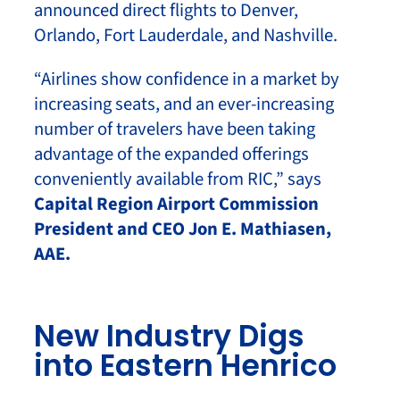
announced direct flights to Denver,
Orlando, Fort Lauderdale, and Nashville.
“Airlines show confidence in a market by
increasing seats, and an ever-increasing
number of travelers have been taking
advantage of the expanded offerings
conveniently available from RIC,” says
Capital Region Airport Commission
President and CEO Jon E. Mathiasen,
AAE.
New Industry Digs
into Eastern Henrico