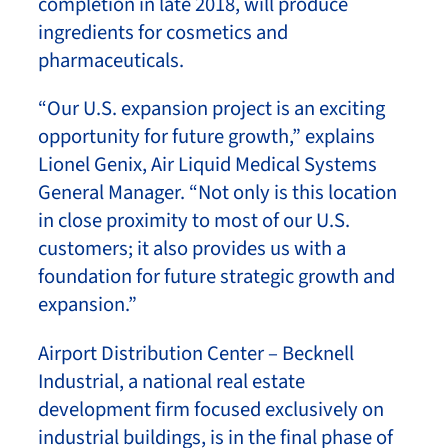
completion in late 2018, will produce
ingredients for cosmetics and
pharmaceuticals.
“Our U.S. expansion project is an exciting
opportunity for future growth,” explains
Lionel Genix, Air Liquid Medical Systems
General Manager. “Not only is this location
in close proximity to most of our U.S.
customers; it also provides us with a
foundation for future strategic growth and
expansion.”
Airport Distribution Center – Becknell
Industrial, a national real estate
development firm focused exclusively on
industrial buildings, is in the final phase of