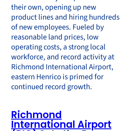
their own, opening up new
product lines and hiring hundreds
of new employees. Fueled by
reasonable land prices, low
operating costs, a strong local
workforce, and record activity at
Richmond International Airport,
eastern Henrico is primed for
continued record growth.
Richmond
International Airport