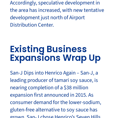
Accordingly, speculative development in
the area has increased, with new tentative
development just north of Airport
Distribution Center.
Existing Business
Expansions Wrap Up
San-J Dips into Henrico Again – San-J, a
leading producer of tamari soy sauce, is
nearing completion of a $38 million
expansion first announced in 2015. As
consumer demand for the lower-sodium,
gluten-free alternative to soy sauce has
grown, San-J chose Henrico’s Seven Hills