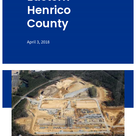
Henrico
County
April 3, 2018