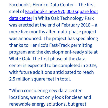
Facebook’s Henrico Data Center – The first
steel of
Facebook’s new 970,000 square foot
data center
in White Oak Technology Park
was erected at the end of February 2018 – a
mere five months after multi-phase project
was announced. The project has sped along
thanks to Henrico’s Fast-Track permitting
program and the development-ready site at
White Oak. The first phase of the data
center is expected to be completed in 2019,
with future additions anticipated to reach
2.5 million square feet in total.
“When considering new data center
locations, we not only look for clean and
renewable energy solutions, but great