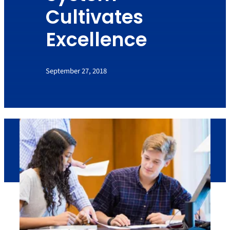
Cultivates
Excellence
September 27, 2018