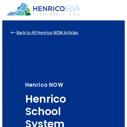
Skip
to
content
Back to All Henrico NOW Articles
Henrico NOW
Henrico
School
System