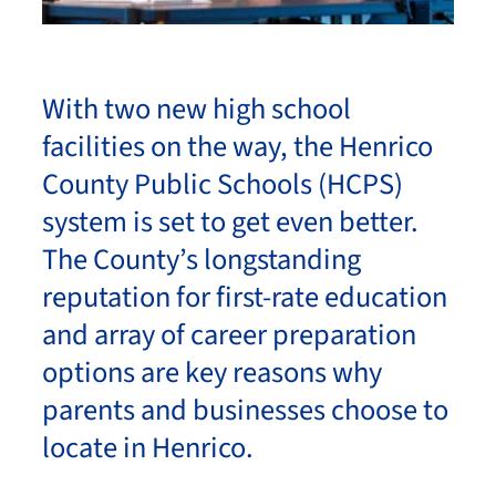
With two new high school
facilities on the way, the Henrico
County Public Schools (HCPS)
system is set to get even better.
The County’s longstanding
reputation for first-rate education
and array of career preparation
options are key reasons why
parents and businesses choose to
locate in Henrico.