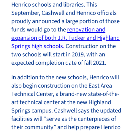
Henrico schools and libraries. This
September, Cashwell and Henrico officials
proudly announced a large portion of those
funds would go to the
renovation and
expansion of both J.R. Tucker and Highland
Springs high schools.
Construction on the
two schools will start in 2019, with an
expected completion date of fall 2021.
In addition to the new schools, Henrico will
also begin construction on the East Area
Technical Center, a brand-new state-of-the-
art technical center at the new Highland
Springs campus. Cashwell says the updated
facilities will “serve as the centerpieces of
their community” and help prepare Henrico