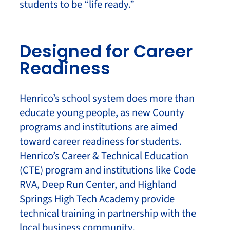
students to be “life ready.”
Designed for Career
Readiness
Henrico’s school system does more than
educate young people, as new County
programs and institutions are aimed
toward career readiness for students.
Henrico’s Career & Technical Education
(CTE) program and institutions like Code
RVA, Deep Run Center, and Highland
Springs High Tech Academy provide
technical training in partnership with the
local business community.