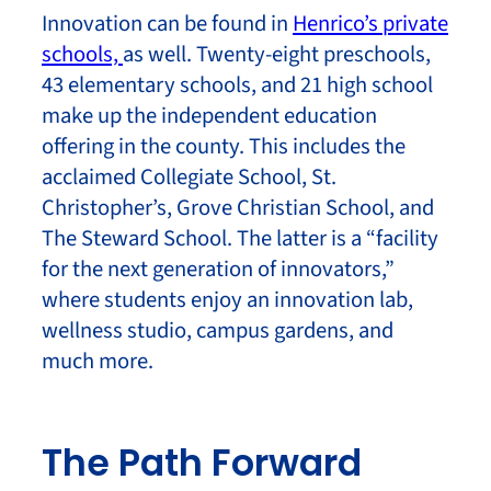
Innovation can be found in
Henrico’s private
schools,
as well. Twenty-eight preschools,
43 elementary schools, and 21 high school
make up the independent education
offering in the county. This includes the
acclaimed Collegiate School, St.
Christopher’s, Grove Christian School, and
The Steward School. The latter is a “facility
for the next generation of innovators,”
where students enjoy an innovation lab,
wellness studio, campus gardens, and
much more.
The Path Forward