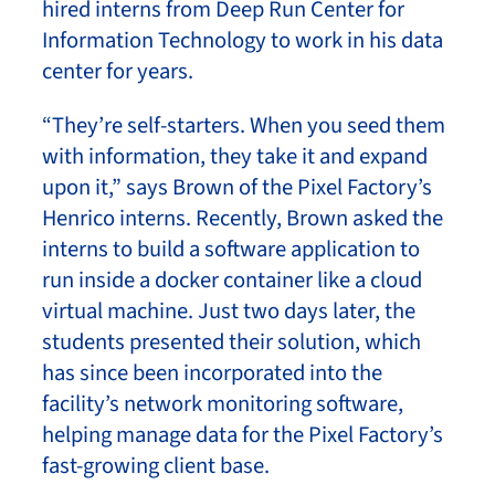
hired interns from Deep Run Center for
Information Technology to work in his data
center for years.
“They’re self-starters. When you seed them
with information, they take it and expand
upon it,” says Brown of the Pixel Factory’s
Henrico interns. Recently, Brown asked the
interns to build a software application to
run inside a docker container like a cloud
virtual machine. Just two days later, the
students presented their solution, which
has since been incorporated into the
facility’s network monitoring software,
helping manage data for the Pixel Factory’s
fast-growing client base.