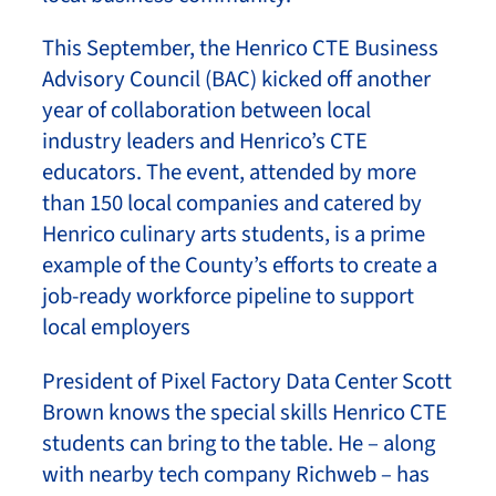
This September, the Henrico CTE Business
Advisory Council (BAC) kicked off another
year of collaboration between local
industry leaders and Henrico’s CTE
educators. The event, attended by more
than 150 local companies and catered by
Henrico culinary arts students, is a prime
example of the County’s efforts to create a
job-ready workforce pipeline to support
local employers
President of Pixel Factory Data Center Scott
Brown knows the special skills Henrico CTE
students can bring to the table. He – along
with nearby tech company Richweb – has