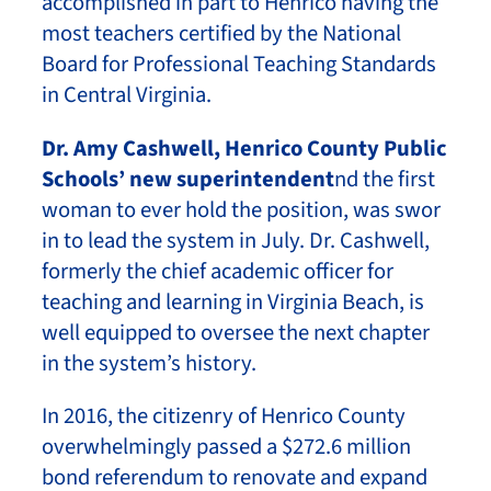
accomplished in part to Henrico having the
most teachers certified by the National
Board for Professional Teaching Standards
in Central Virginia.
Dr. Amy Cashwell, Henrico County Public
Schools’ new superintendent
nd the first
woman to ever hold the position, was swor
in to lead the system in July. Dr. Cashwell,
formerly the chief academic officer for
teaching and learning in Virginia Beach, is
well equipped to oversee the next chapter
in the system’s history.
In 2016, the citizenry of Henrico County
overwhelmingly passed a $272.6 million
bond referendum to renovate and expand