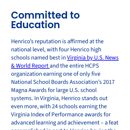
Committed to
Education
Henrico’s reputation is affirmed at the
national level, with four Henrico high
schools named best in
Virginia by U.S. News
& World Report
and the entire HCPS
organization earning one of only five
National School Boards Association’s 2017
Magna Awards for large U.S. school
systems. In Virginia, Henrico stands out
even more, with 24 schools earning the
Virginia Index of Performance awards for
advanced learning and achievement – a feat