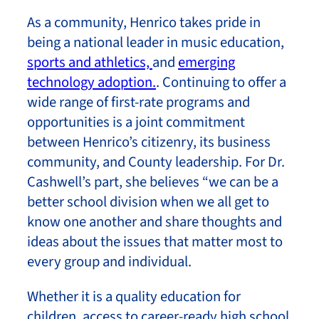
As a community, Henrico takes pride in
being a national leader in music education,
sports and athletics,
and
emerging
technology adoption.
. Continuing to offer a
wide range of first-rate programs and
opportunities is a joint commitment
between Henrico’s citizenry, its business
community, and County leadership. For Dr.
Cashwell’s part, she believes “we can be a
better school division when we all get to
know one another and share thoughts and
ideas about the issues that matter most to
every group and individual.
Whether it is a quality education for
children, access to career-ready high school