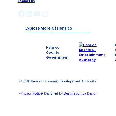
Contact Us
Facebook
LinkedIn
YouTube
Instagram
Explore More Of Henrico
Henrico
County
Government
© 2026 Henrico Economic Development Authority
•
Privacy Notice
• Designed by
Destination by Design