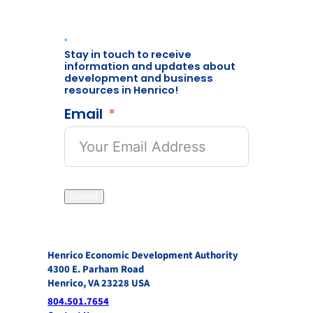
Stay in touch to receive
information and updates about
development and business
resources in Henrico!
Email
Submit
Henrico Economic Development Authority
4300 E. Parham Road
Henrico, VA 23228 USA
804.501.7654