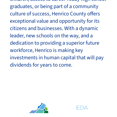
graduates, or being part of a community
culture of success, Henrico County offers
exceptional value and opportunity for its
citizens and businesses. With a dynamic
leader, new schools on the way, and a
dedication to providing a superior future
workforce, Henrico is making key
investments in human capital that will pay
dividends for years to come.