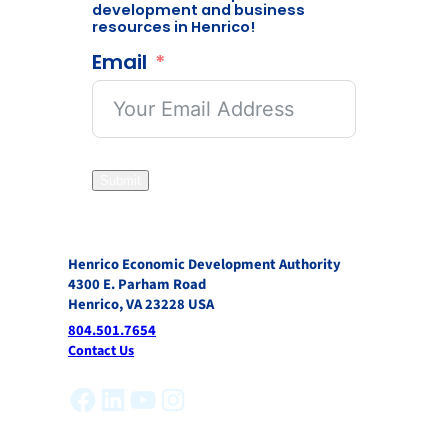
development and business
resources in Henrico!
Email
Submit
Henrico Economic Development Authority
4300 E. Parham Road
Henrico, VA 23228 USA
804.501.7654
Contact Us
Facebook
LinkedIn
YouTube
Instagram