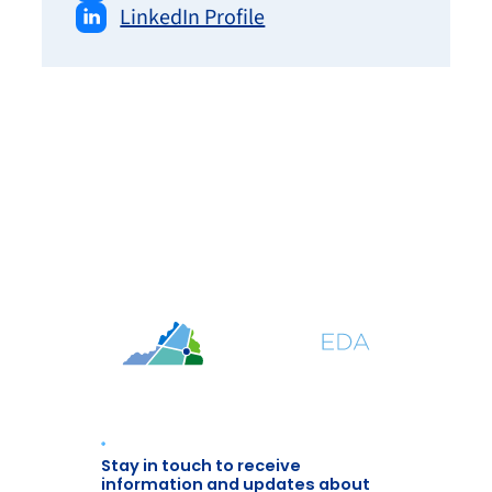
LinkedIn Profile
Stay in touch to receive
information and updates about