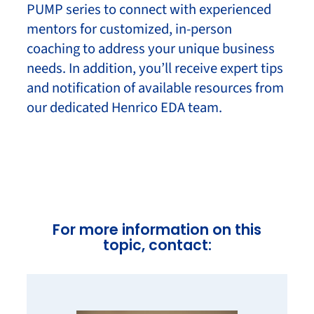
PUMP series to connect with experienced
mentors for customized, in-person
coaching to address your unique business
needs. In addition, you’ll receive expert tips
and notification of available resources from
our dedicated Henrico EDA team.
For more information on this
topic, contact: