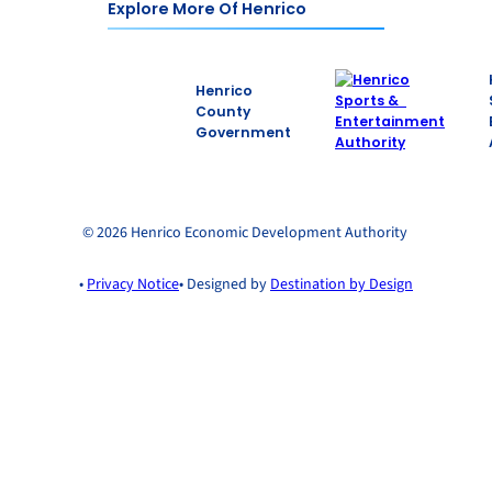
Explore More Of Henrico
Henrico
County
Government
© 2026 Henrico Economic Development Authority
•
Privacy Notice
• Designed by
Destination by Design