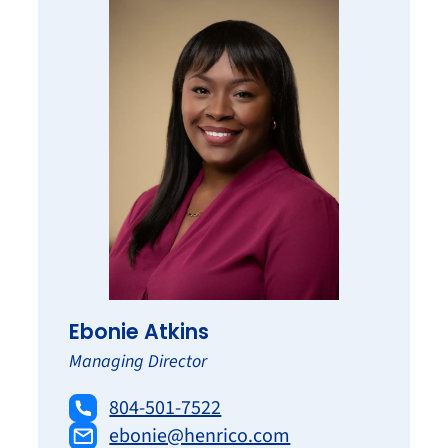
Ebonie Atkins
Managing Director
804-501-7522
ebonie@henrico.com