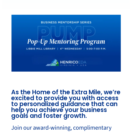
As the Home of the Extra Mile, we’re
excited to provide you with access
to personalized guidance that can
help you achieve your business
goals and foster growth.
Join our award-winning, complimentary