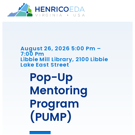
Skip
to
content
August 26, 2026 5:00 Pm –
7:00 Pm
Libbie Mill Library, 2100 Libbie
Lake East Street
Pop-Up
Mentoring
Program
(PUMP)