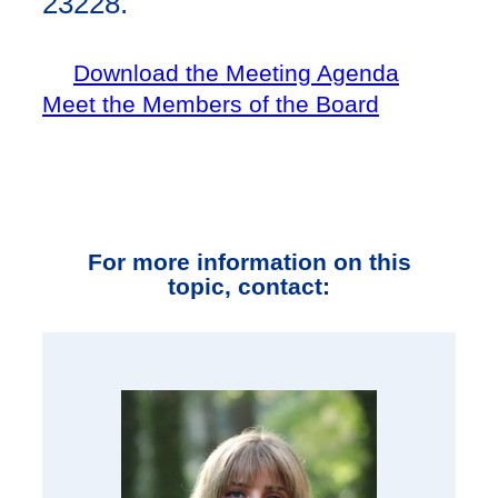
23228.
Download the Meeting Agenda
Meet the Members of the Board
For more information on this
topic, contact: