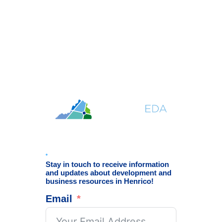
Stay in touch to receive information
and updates about development and
business resources in Henrico!
Email