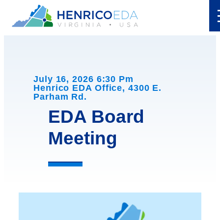
Skip
to
content
July 16, 2026 6:30 Pm
Henrico EDA Office, 4300 E.
Parham Rd.
EDA Board
Meeting