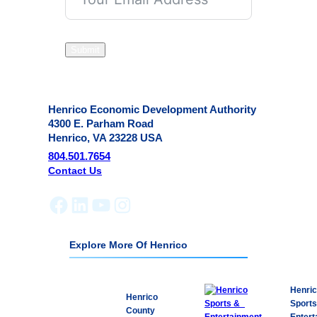
Submit
Henrico Economic Development Authority
4300 E. Parham Road
Henrico, VA 23228 USA
804.501.7654
Contact Us
Facebook
LinkedIn
YouTube
Instagram
Explore More Of Henrico
Henri
Henrico
Sport
County