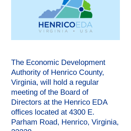
The Economic Development
Authority of Henrico County,
Virginia, will hold a regular
meeting of the Board of
Directors at the Henrico EDA
offices located at 4300 E.
Parham Road, Henrico, Virginia,