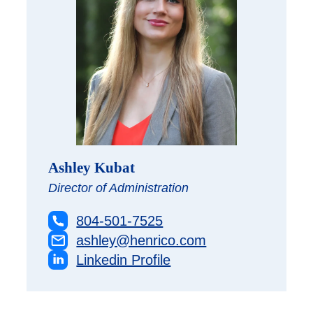
Ashley Kubat
Director of Administration
804-501-7525
ashley@henrico.com
Linkedin Profile