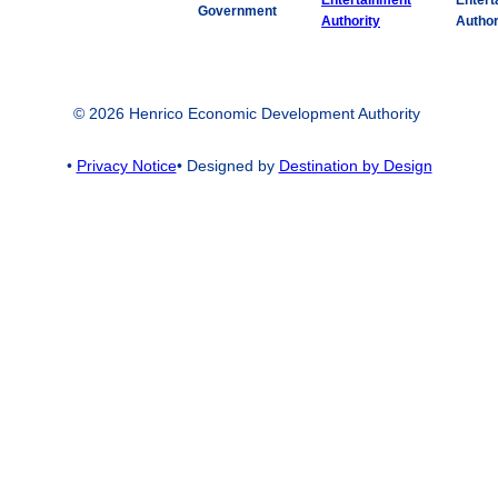
Entert
Government
Author
© 2026 Henrico Economic Development Authority
•
Privacy Notice
• Designed by
Destination by Design