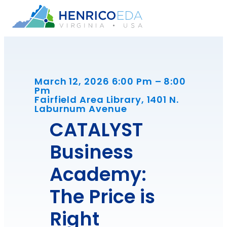
Skip
to
content
March 12, 2026 6:00 Pm – 8:00
Pm
Fairfield Area Library, 1401 N.
Laburnum Avenue
CATALYST
Business
Academy:
The Price is
Right