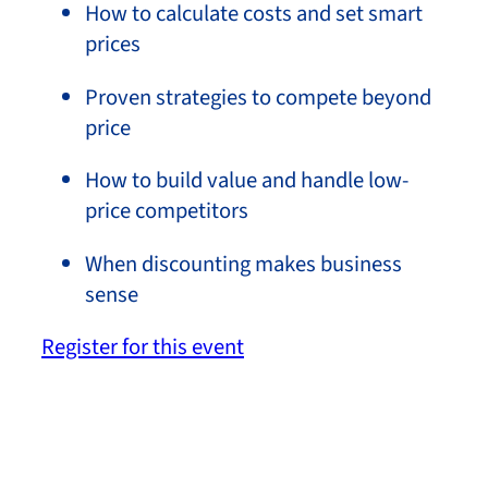
How to calculate costs and set smart
prices
Proven strategies to compete beyond
price
How to build value and handle low-
price competitors
When discounting makes business
sense
Register for this event