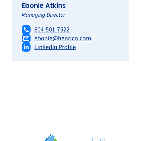
Ebonie Atkins
Managing Director
804-501-7522
ebonie@henrico.com
LinkedIn Profile