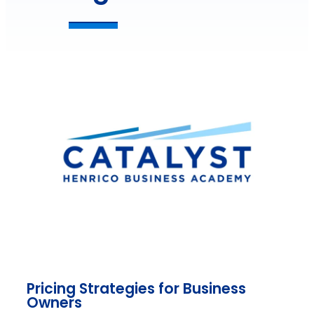
Pricing Strategies for Business
Owners