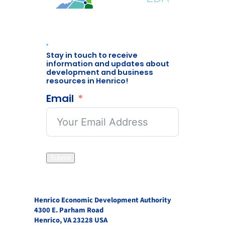
Stay in touch to receive
information and updates about
development and business
resources in Henrico!
Email
Submit
Henrico Economic Development Authority
4300 E. Parham Road
Henrico, VA 23228 USA