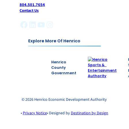
804.501.7654
Contact Us
Facebook
LinkedIn
YouTube
Instagram
Explore More Of Henrico
Henrico
County
Government
© 2026 Henrico Economic Development Authority
•
Privacy Notice
• Designed by
Destination by Design