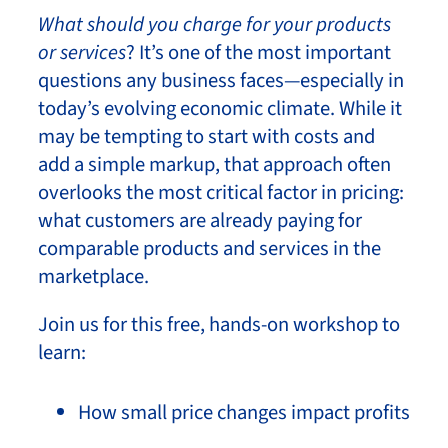
What should you charge for your products
or services
? It’s one of the most important
questions any business faces—especially in
today’s evolving economic climate. While it
may be tempting to start with costs and
add a simple markup, that approach often
overlooks the most critical factor in pricing:
what customers are already paying for
comparable products and services in the
marketplace.
Join us for this free, hands-on workshop to
learn:
How small price changes impact profits