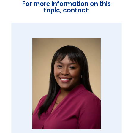
For more information on this
topic, contact: