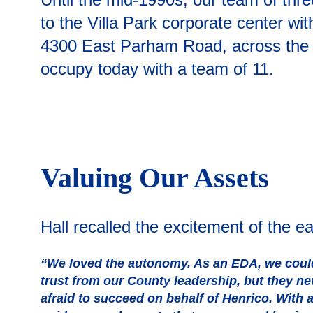
to the Villa Park corporate center wi
4300 East Parham Road, across the st
occupy today with a team of 11.
Valuing Our Assets
Hall recalled the excitement of the e
“We loved the autonomy. As an EDA, we could 
trust from our County leadership, but they n
afraid to succeed on behalf of Henrico. With