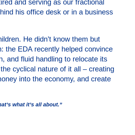
red and serving as our fractional
hind his office desk or in a business
ildren. He didn’t know them but
on: the EDA recently helped convince
, and fluid handling to relocate its
e cyclical nature of it all – creating
 money into the economy, and create
at’s what it’s all about.”