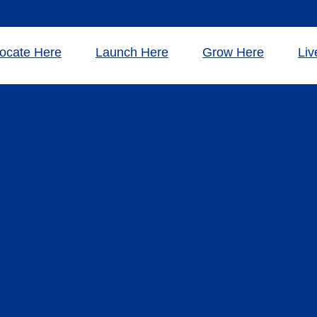
ocate Here
Launch Here
Grow Here
Liv