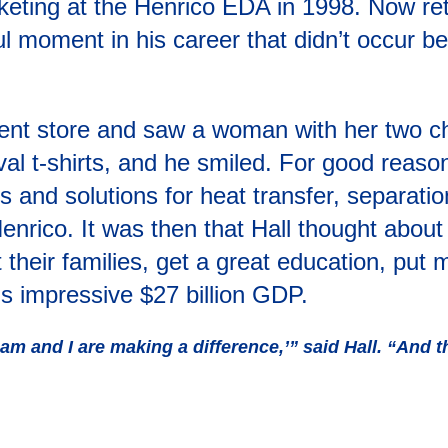
eting at the Henrico EDA in 1998. Now reti
l moment in his career that didn’t occur be
ent store and saw a woman with her two ch
val t-shirts, and he smiled. For good reas
s and solutions for heat transfer, separation
ico. It was then that Hall thought about th
 their families, get a great education, put
’s impressive $27 billion GDP.
am and I are making a difference,’” said Hall. “And th