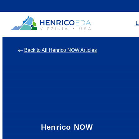
Skip
to
L
content
Back to All Henrico NOW Articles
Henrico NOW