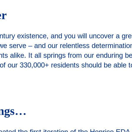
er
ntury existence, and you will uncover a gr
 serve – and our relentless determination t
s alike. It all springs from our enduring be
 our 330,000+ residents should be able to e
ings…
ated the first iteration of the Henrico ED