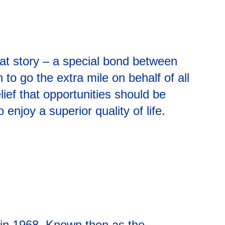
eat story – a special bond between
o go the extra mile on behalf of all
lief that opportunities should be
njoy a superior quality of life.
A in 1968. Known then as the