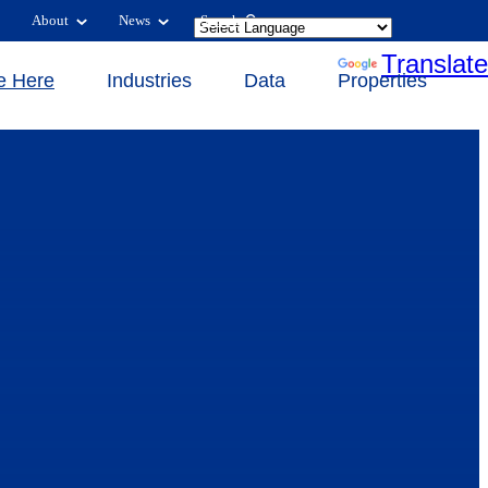
About
News
Search
Powered by
Translate
e Here
Industries
Data
Properties