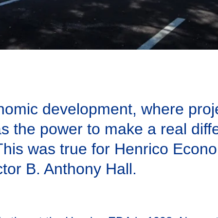
onomic development, where proje
s the power to make a real diffe
. This was true for Henrico Eco
or B. Anthony Hall.