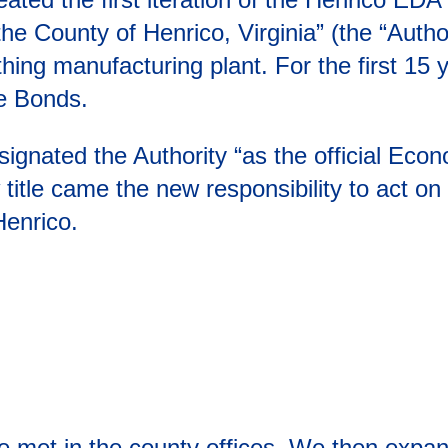
he County of Henrico, Virginia” (the “Author
thing manufacturing plant. For the first 1
ue Bonds.
signated the Authority “as the official Ec
title came the new responsibility to act on 
enrico.
ee met in the county offices. We then expa