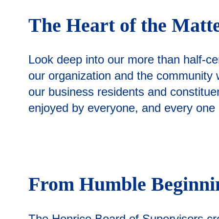
The Heart of the Matt
Look deep into our more than half-ce
our organization and the community we
our business residents and constituent
enjoyed by everyone, and every one of
From Humble Beginn
The Henrico Board of Supervisors cre