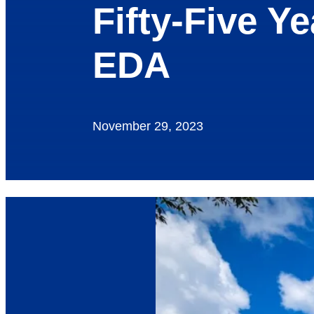
Fifty-Five Y
EDA
November 29, 2023