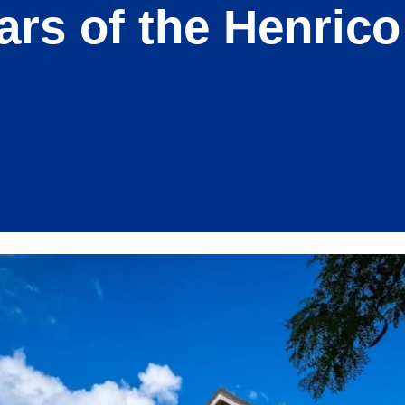
ears of the Henrico