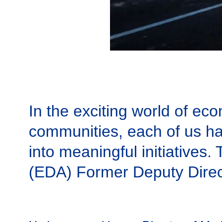
In the exciting world of ec
communities, each of us ha
into meaningful initiatives
(EDA) Former Deputy Direct