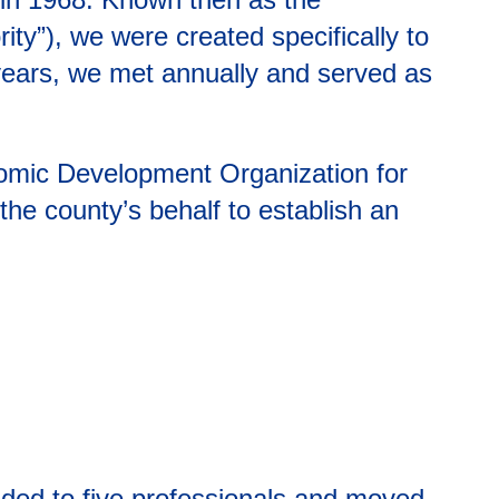
ity”), we were created specifically to
5 years, we met annually and served as
onomic Development Organization for
the county’s behalf to establish an
nded to five professionals and moved