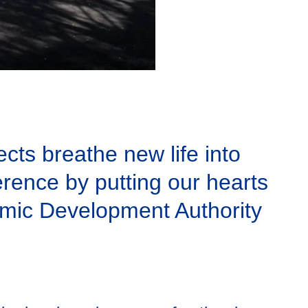
cts breathe new life into
rence by putting our hearts
nomic Development Authority