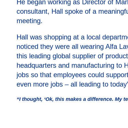
He began working as Director of Mark
consultant, Hall spoke of a meaningfu
meeting.
Hall was shopping at a local departm
noticed they were all wearing Alfa La
this leading global supplier of product
headquarters and manufacturing to Henr
jobs so that employees could support
even more jobs – all leading to today
“I thought, ‘Ok, this makes a difference. My te