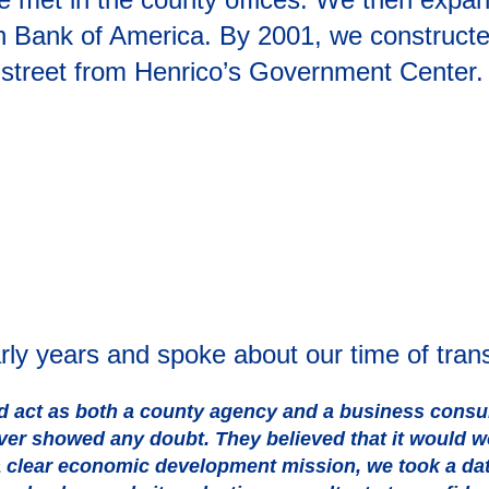
th Bank of America. By 2001, we constructe
reet from Henrico’s Government Center. It i
arly years and spoke about our time of tran
act as both a county agency and a business consultan
ever showed any doubt. They believed that it would 
 a clear economic development mission, we took a da