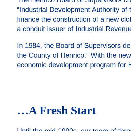
“Industrial Development Authority of t
finance the construction of a new clo
a conduit issuer of Industrial Reven
In 1984, the Board of Supervisors de
the County of Henrico.” With the new 
economic development program for H
…A Fresh Start
Until the mid-1990s, our team of thr