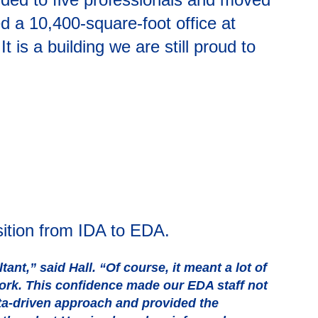
d a 10,400-square-foot office at
s a building we are still proud to
sition from IDA to EDA.
t,” said Hall. “Of course, it meant a lot of
work. This confidence made our EDA staff not
ta-driven approach and provided the